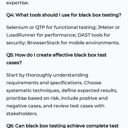
expertise.
Q4: What tools should I use for black box testing?
Selenium or QTP for functional testing; JMeter or
LoadRunner for performance; DAST tools for
security; BrowserStack for mobile environments.
Q5: How do I create effective black box test
cases?
Start by thoroughly understanding
requirements and specifications. Choose
systematic techniques, define expected results,
prioritise based on risk, include positive and
negative cases, and review test cases with
stakeholders.
Q6: Can black box testing achieve complete test