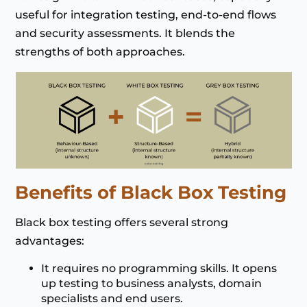
useful for integration testing, end-to-end flows
and security assessments. It blends the
strengths of both approaches.
Benefits of Black Box Testing
Black box testing offers several strong
advantages:
It requires no programming skills. It opens
up testing to business analysts, domain
specialists and end users.