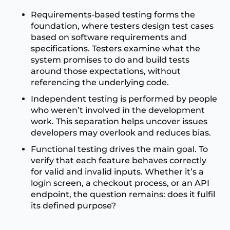
Requirements-based testing forms the
foundation, where testers design test cases
based on software requirements and
specifications. Testers examine what the
system promises to do and build tests
around those expectations, without
referencing the underlying code.
Independent testing is performed by people
who weren’t involved in the development
work. This separation helps uncover issues
developers may overlook and reduces bias.
Functional testing drives the main goal. To
verify that each feature behaves correctly
for valid and invalid inputs. Whether it’s a
login screen, a checkout process, or an API
endpoint, the question remains: does it fulfil
its defined purpose?