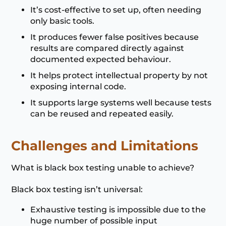
It’s cost-effective to set up, often needing
only basic tools.
It produces fewer false positives because
results are compared directly against
documented expected behaviour.
It helps protect intellectual property by not
exposing internal code.
It supports large systems well because tests
can be reused and repeated easily.
Challenges and Limitations
What is black box testing unable to achieve?
Black box testing isn’t universal:
Exhaustive testing is impossible due to the
huge number of possible input