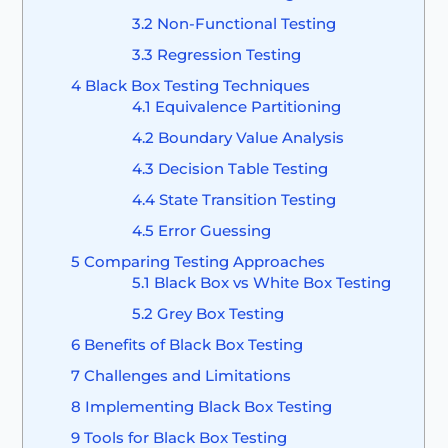
3.2
Non-Functional Testing
3.3
Regression Testing
4
Black Box Testing Techniques
4.1
Equivalence Partitioning
4.2
Boundary Value Analysis
4.3
Decision Table Testing
4.4
State Transition Testing
4.5
Error Guessing
5
Comparing Testing Approaches
5.1
Black Box vs White Box Testing
5.2
Grey Box Testing
6
Benefits of Black Box Testing
7
Challenges and Limitations
8
Implementing Black Box Testing
9
Tools for Black Box Testing