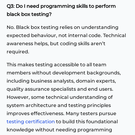
Q3: Do I need programming skills to perform
black box testing?
No. Black box testing relies on understanding
expected behaviour, not internal code. Technical
awareness helps, but coding skills aren’t
required.
This makes testing accessible to all team
members without development backgrounds,
including business analysts, domain experts,
quality assurance specialists and end users.
However, some technical understanding of
system architecture and testing principles
improves effectiveness. Many testers pursue
testing certification
to build this foundational
knowledge without needing programming