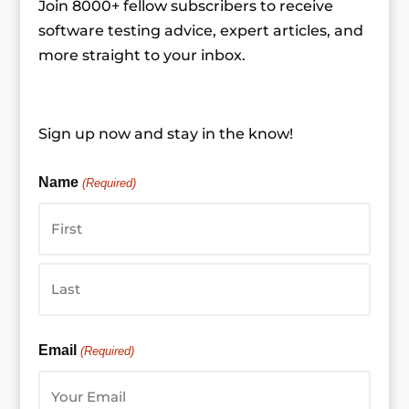
Join 8000+ fellow subscribers to receive
software testing advice, expert articles, and
more straight to your inbox.
Sign up now and stay in the know!
Name
(Required)
First
Last
Email
(Required)