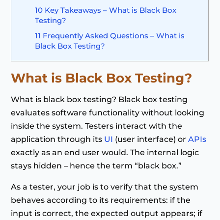
10
Key Takeaways – What is Black Box
Testing?
11
Frequently Asked Questions – What is
Black Box Testing?
What is Black Box Testing
?
What is black box testing? Black box testing
evaluates software functionality without looking
inside the system. Testers interact with the
application through its
UI
(user interface) or
APIs
exactly as an end user would. The internal logic
stays hidden – hence the term “black box.”
As a tester, your job is to verify that the system
behaves according to its requirements: if the
input is correct, the expected output appears; if