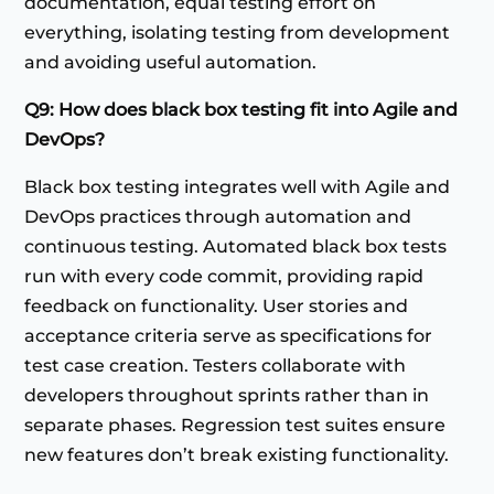
documentation, equal testing effort on
everything, isolating testing from development
and avoiding useful automation.
Q9: How does black box testing fit into Agile and
DevOps?
Black box testing integrates well with Agile and
DevOps practices through automation and
continuous testing. Automated black box tests
run with every code commit, providing rapid
feedback on functionality. User stories and
acceptance criteria serve as specifications for
test case creation. Testers collaborate with
developers throughout sprints rather than in
separate phases. Regression test suites ensure
new features don’t break existing functionality.