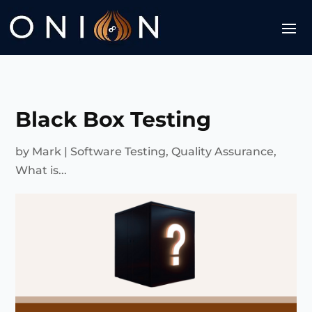
Black Box Testing
by
Mark
|
Software Testing
,
Quality Assurance
,
What is...