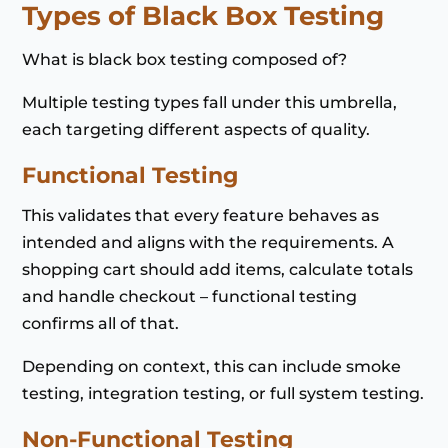
Types of Black Box Testing
What is black box testing composed of?
Multiple testing types fall under this umbrella,
each targeting different aspects of quality.
Functional Testing
This validates that every feature behaves as
intended and aligns with the requirements. A
shopping cart should add items, calculate totals
and handle checkout – functional testing
confirms all of that.
Depending on context, this can include smoke
testing, integration testing, or full system testing.
Non-Functional Testing