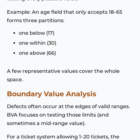
Example: An age field that only accepts 18–65
forms three partitions:
one below (17)
one within (30)
one above (66)
A few representative values cover the whole
space.
Boundary Value Analysis
Defects often occur at the edges of valid ranges.
BVA focuses on testing those limits (and
sometimes a mid-range value).
For a ticket system allowing 1–20 tickets, the