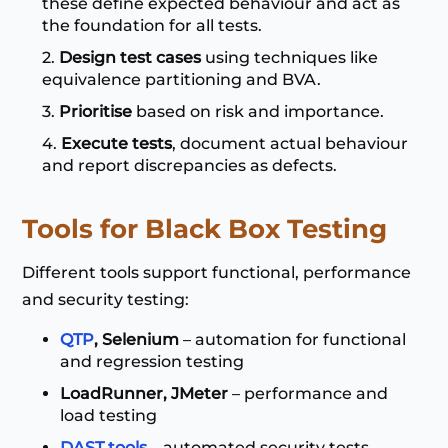
these define expected behaviour and act as
the foundation for all tests.
Design test cases
using techniques like
equivalence partitioning and BVA.
Prioritise
based on risk and importance.
Execute tests
, document actual behaviour
and report discrepancies as defects.
Tools for Black Box Testing
Different tools support functional, performance
and security testing:
QTP
, Selenium
– automation for functional
and regression testing
LoadRunner, JMeter
– performance and
load testing
DAST tools
– automated security tests