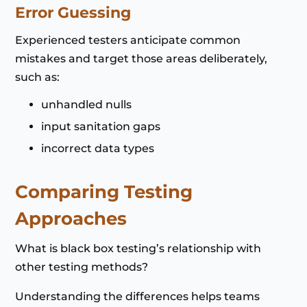
Error Guessing
Experienced testers anticipate common
mistakes and target those areas deliberately,
such as:
unhandled nulls
input sanitation gaps
incorrect data types
Comparing Testing
Approaches
What is black box testing’s relationship with
other testing methods?
Understanding the differences helps teams