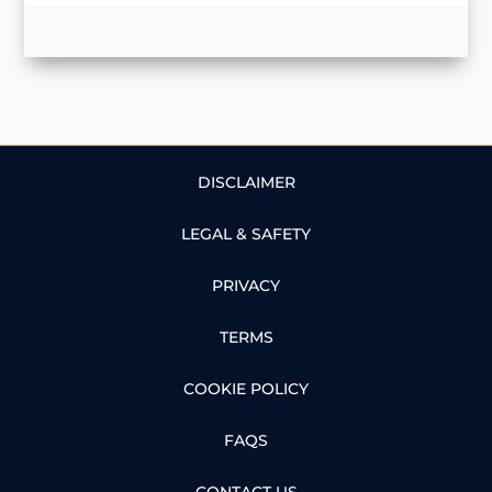
DISCLAIMER
LEGAL & SAFETY
PRIVACY
TERMS
COOKIE POLICY
FAQS