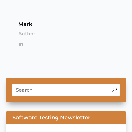
Mark
Author
Software Testing Newsletter