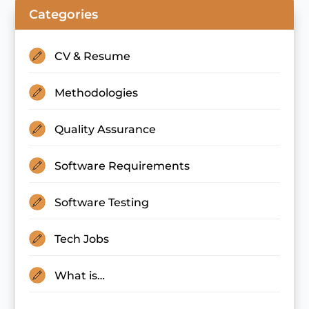
Categories
CV & Resume
Methodologies
Quality Assurance
Software Requirements
Software Testing
Tech Jobs
What is…