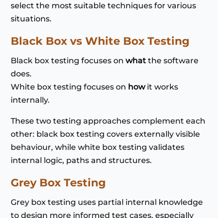
select the most suitable techniques for various
situations.
Black Box vs White Box Testing
Black box testing focuses on
what
the software
does.
White box testing focuses on
how
it works
internally.
These two testing approaches complement each
other: black box testing covers externally visible
behaviour, while white box testing validates
internal logic, paths and structures.
Grey Box Testing
Grey box testing uses partial internal knowledge
to design more informed test cases, especially