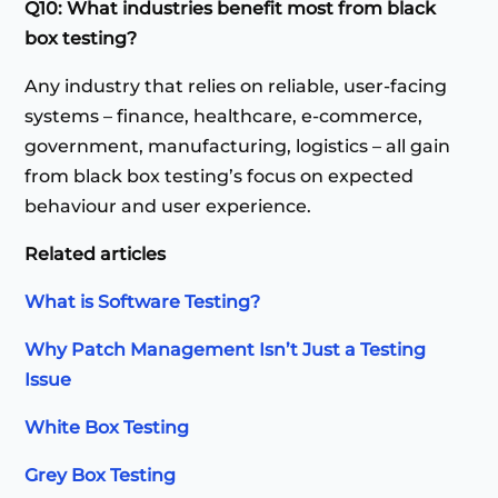
Q10: What industries benefit most from black
box testing?
Any industry that relies on reliable, user-facing
systems – finance, healthcare, e-commerce,
government, manufacturing, logistics – all gain
from black box testing’s focus on expected
behaviour and user experience.
Related articles
What is Software Testing?
Why Patch Management Isn’t Just a Testing
Issue
White Box Testing
Grey Box Testing