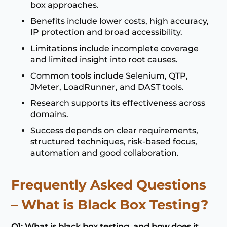
box approaches.
Benefits include lower costs, high accuracy,
IP protection and broad accessibility.
Limitations include incomplete coverage
and limited insight into root causes.
Common tools include Selenium, QTP,
JMeter, LoadRunner, and DAST tools.
Research supports its effectiveness across
domains.
Success depends on clear requirements,
structured techniques, risk-based focus,
automation and good collaboration.
Frequently Asked Questions
– What is Black Box Testing?
Q1: What is black box testing, and how does it