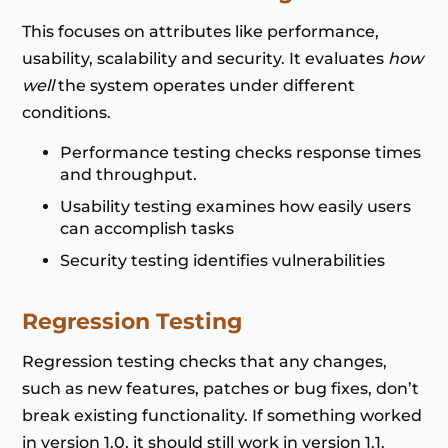
This focuses on attributes like performance,
usability, scalability and security. It evaluates
how
well
the system operates under different
conditions.
Performance testing checks response times
and throughput.
Usability testing examines how easily users
can accomplish tasks
Security testing identifies vulnerabilities
Regression Testing
Regression testing checks that any changes,
such as new features, patches or bug fixes, don’t
break existing functionality. If something worked
in version 1.0, it should still work in version 1.1.