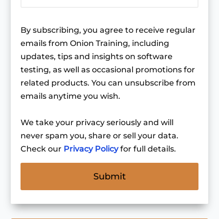
By subscribing, you agree to receive regular
emails from Onion Training, including
updates, tips and insights on software
testing, as well as occasional promotions for
related products. You can unsubscribe from
emails anytime you wish.
We take your privacy seriously and will
never spam you, share or sell your data.
Check our
Privacy Policy
for full details.