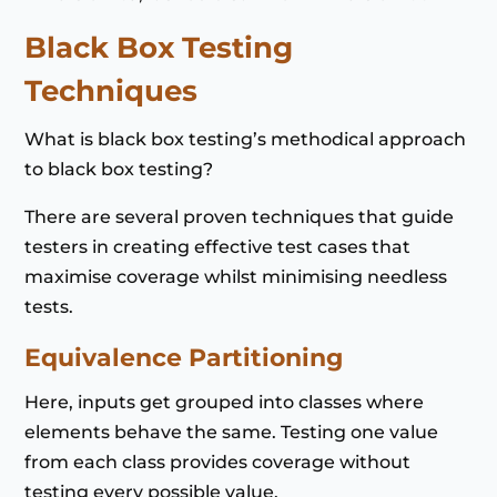
Black Box Testing
Techniques
What is black box testing’s methodical approach
to black box testing?
There are several proven techniques that guide
testers in creating effective test cases that
maximise coverage whilst minimising needless
tests.
Equivalence Partitioning
Here, inputs get grouped into classes where
elements behave the same. Testing one value
from each class provides coverage without
testing every possible value.