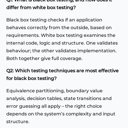
differ from white box testing?
Black box testing checks if an application
behaves correctly from the outside, based on
requirements. White box testing examines the
internal code, logic and structure. One validates
behaviour; the other validates implementation.
Both together give full coverage.
Q2: Which testing techniques are most effective
for black box testing?
Equivalence partitioning, boundary value
analysis, decision tables, state transitions and
error guessing all apply – the right choice
depends on the system’s complexity and input
structure.