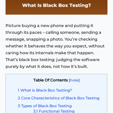
Picture buying a new phone and putting it
through its paces – calling someone, sending a
message, snapping a photo. You’re checking
whether it behaves the way you expect, without
caring how its internals make that happen.
That’s black box testing: judging the software
purely by what it does, not how it’s built.
Table Of Contents
[
hide
]
1
What is Black Box Testing?
2
Core Characteristics of Black Box Testing
3
Types of Black Box Testing
3.1
Functional Testing