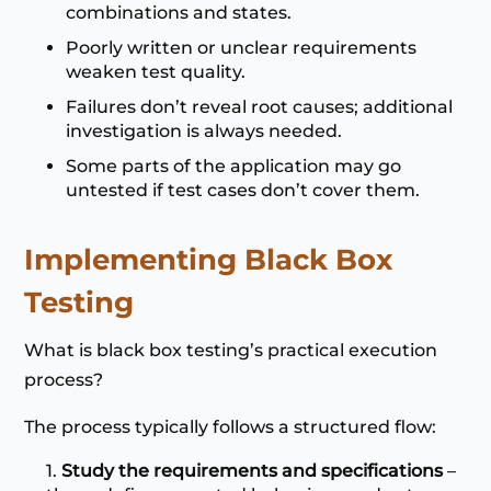
combinations and states.
Poorly written or unclear requirements
weaken test quality.
Failures don’t reveal root causes; additional
investigation is always needed.
Some parts of the application may go
untested if test cases don’t cover them.
Implementing Black Box
Testing
What is black box testing’s practical execution
process?
The process typically follows a structured flow:
Study the requirements and specifications
–