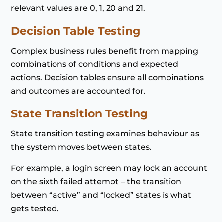
relevant values are 0, 1, 20 and 21.
Decision Table Testing
Complex business rules benefit from mapping
combinations of conditions and expected
actions. Decision tables ensure all combinations
and outcomes are accounted for.
State Transition Testing
State transition testing examines behaviour as
the system moves between states.
For example, a login screen may lock an account
on the sixth failed attempt – the transition
between “active” and “locked” states is what
gets tested.