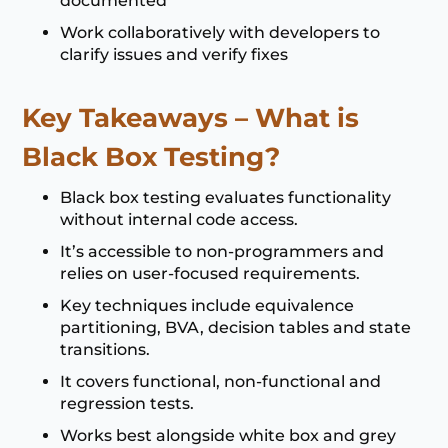
documented
Work collaboratively with developers to
clarify issues and verify fixes
Key Takeaways – What is
Black Box Testing?
Black box testing evaluates functionality
without internal code access.
It’s accessible to non-programmers and
relies on user-focused requirements.
Key techniques include equivalence
partitioning, BVA, decision tables and state
transitions.
It covers functional, non-functional and
regression tests.
Works best alongside white box and grey