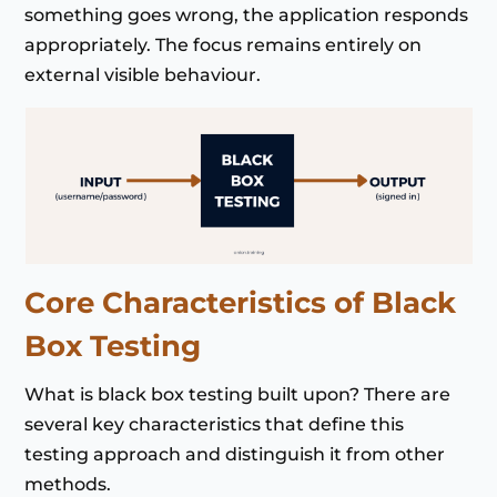
something goes wrong, the application responds
appropriately. The focus remains entirely on
external visible behaviour.
Core Characteristics of Black
Box Testing
What is black box testing built upon? There are
several key characteristics that define this
testing approach and distinguish it from other
methods.