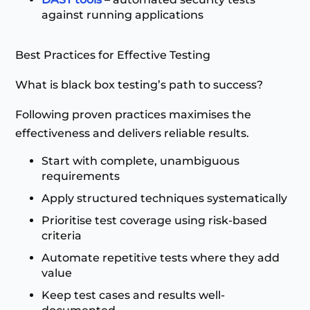
against running applications
Best Practices for Effective Testing
What is black box testing’s path to success?
Following proven practices maximises the
effectiveness and delivers reliable results.
Start with complete, unambiguous
requirements
Apply structured techniques systematically
Prioritise test coverage using risk-based
criteria
Automate repetitive tests where they add
value
Keep test cases and results well-