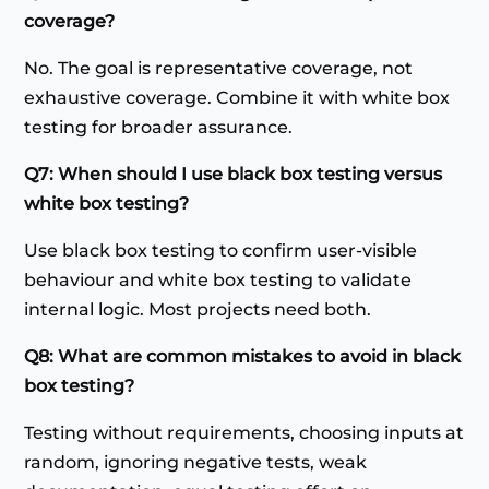
coverage?
No. The goal is representative coverage, not
exhaustive coverage. Combine it with white box
testing for broader assurance.
Q7: When should I use black box testing versus
white box testing?
Use black box testing to confirm user-visible
behaviour and white box testing to validate
internal logic. Most projects need both.
Q8: What are common mistakes to avoid in black
box testing?
Testing without requirements, choosing inputs at
random, ignoring negative tests, weak