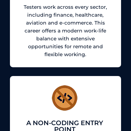
Testers work across every sector,
including finance, healthcare,
aviation and e-commerce.
This
career offers a modern work-life
balance with extensive
opportunities for remote and
flexible working.
A NON-CODING ENTRY
POINT