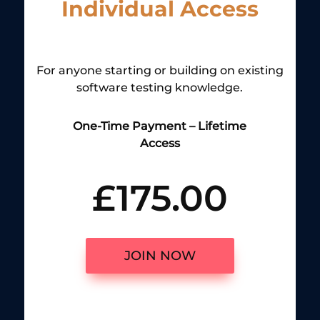
Individual Access
For anyone starting or building on existing
software testing knowledge.
One-Time Payment – Lifetime
Access
£175.00
JOIN NOW