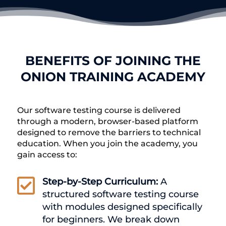
BENEFITS OF JOINING THE
ONION TRAINING ACADEMY
Our software testing course is delivered
through a modern, browser-based platform
designed to remove the barriers to technical
education. When you join the academy, you
gain access to:

Step-by-Step Curriculum:
A
structured software testing course
with modules designed specifically
for beginners. We break down