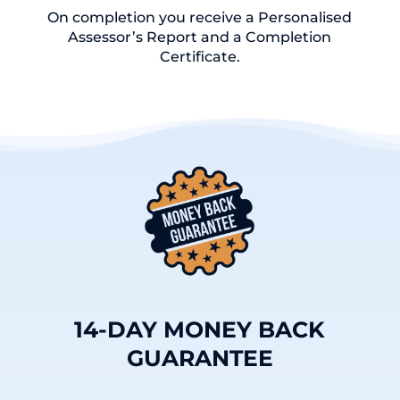
On completion you receive a Personalised
Assessor’s Report and a Completion
Certificate.
14-DAY MONEY BACK
GUARANTEE