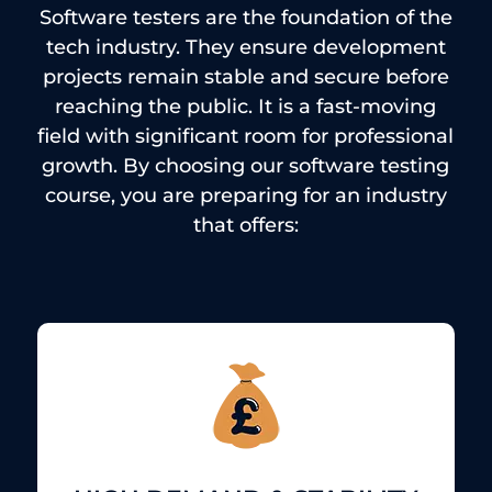
Software testers are the foundation of the
tech industry.
They ensure development
projects remain stable and secure before
reaching the public.
It is a fast-moving
field with significant room for professional
growth.
By choosing our software testing
course, you are preparing for an industry
that offers: