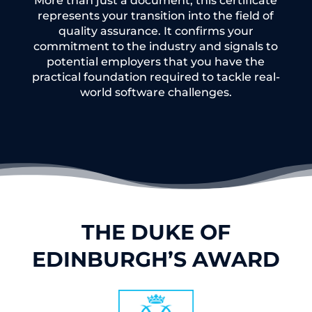
More than just a document, this certificate
represents your transition into the field of
quality assurance. It confirms your
commitment to the industry and signals to
potential employers that you have the
practical foundation required to tackle real-
world software challenges.
THE DUKE OF
EDINBURGH’S AWARD