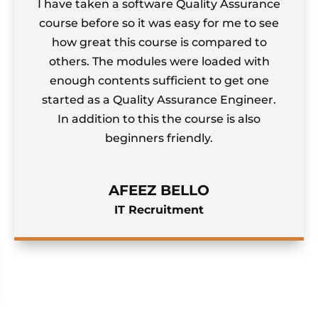
ken a software Quality Assurance
The theor
fore so it was easy for me to see
bombardi
eat this course is compared to
comprehe
 The modules were loaded with
stuck on s
contents sufficient to get one
as a Quality Assurance Engineer.
ition to this the course is also
beginners friendly.
AFEEZ BELLO
IT Recruitment