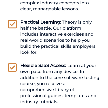
complex industry concepts into
clear, manageable lessons.

Practical Learning:
Theory is only
half the battle. Our platform
includes interactive exercises and
real-world scenarios to help you
build the practical skills employers
look for.

Flexible SaaS Access:
Learn at your
own pace from any device. In
addition to the core software testing
course, you receive a
comprehensive library of
professional guides, templates and
industry tutorials.