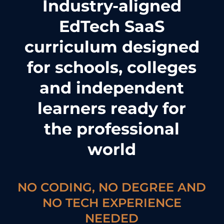
Industry-aligned
EdTech SaaS
curriculum designed
for schools, colleges
and independent
learners ready for
the professional
world
NO CODING, NO DEGREE AND
NO TECH EXPERIENCE
NEEDED