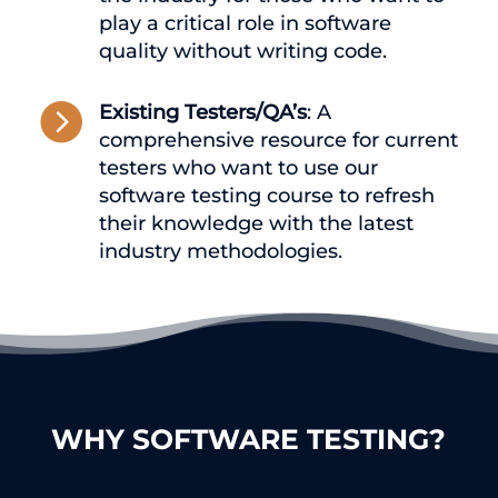
play a critical role in software
quality without writing code.

Existing Testers/QA’s
: A
comprehensive resource for current
testers who want to use our
software testing course to refresh
their knowledge with the latest
industry methodologies.
WHY SOFTWARE TESTING?