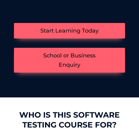
Start Learning Today
School or Business
Enquiry
WHO IS THIS SOFTWARE
TESTING COURSE FOR?