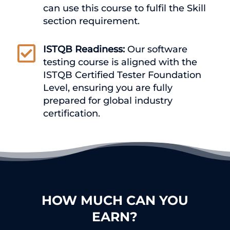
can use this course to fulfil the Skill
section requirement.

ISTQB Readiness:
Our software
testing course is aligned with the
ISTQB Certified Tester Foundation
Level, ensuring you are fully
prepared for global industry
certification.
HOW MUCH CAN YOU
EARN?