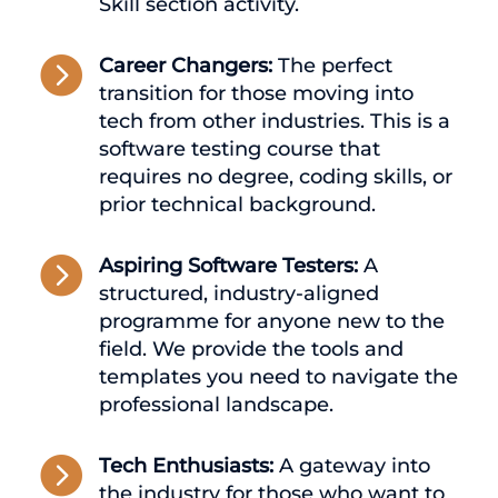
Skill section activity.

Career Changers:
The perfect
transition for those moving into
tech from other industries. This is a
software testing course that
requires no degree, coding skills, or
prior technical background.

Aspiring Software Testers:
A
structured, industry-aligned
programme for anyone new to the
field. We provide the tools and
templates you need to navigate the
professional landscape.

Tech Enthusiasts:
A gateway into
the industry for those who want to