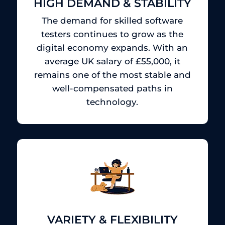
HIGH DEMAND & STABILITY
The demand for skilled software
testers continues to grow as the
digital economy expands.
With an
average UK salary of £55,000, it
remains one of the most stable and
well-compensated paths in
technology.
VARIETY & FLEXIBILITY