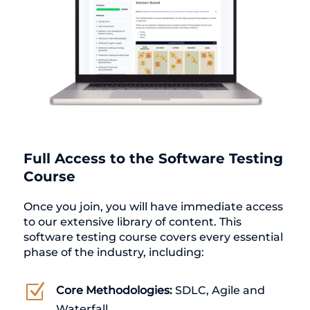
Full Access to the Software Testing
Course
Once you join, you will have immediate access
to our extensive library of content. This
software testing course covers every essential
phase of the industry, including:
Z
Core Methodologies:
SDLC, Agile and
Waterfall.