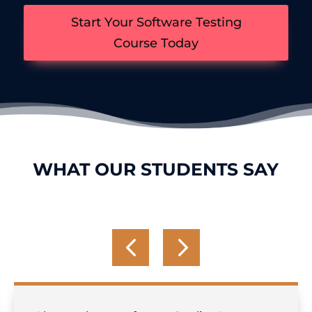
Start Your Software Testing
Course Today
WHAT OUR STUDENTS SAY