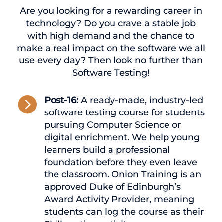
Are you looking for a rewarding career in
technology? Do you crave a stable job
with high demand and the chance to
make a real impact on the software we all
use every day? Then look no further than
Software Testing!

Post-16:
A ready-made, industry-led
software testing course for students
pursuing Computer Science or
digital enrichment. We help young
learners build a professional
foundation before they even leave
the classroom. Onion Training is an
approved Duke of Edinburgh’s
Award Activity Provider, meaning
students can log the course as their