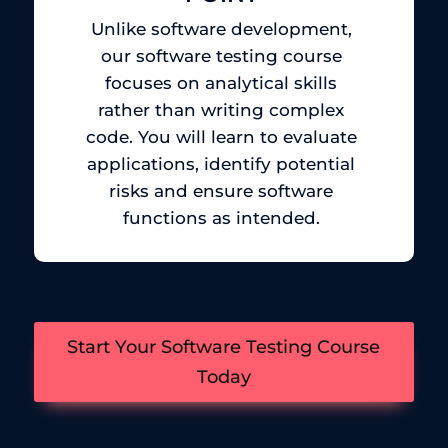
Unlike software development,
our software testing course
focuses on analytical skills
rather than writing complex
code. You will learn to evaluate
applications, identify potential
risks and ensure software
functions as intended.
Start Your Software Testing Course
Today