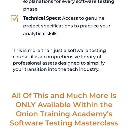
explanations for every software testing
phase.
Z
Technical Specs:
Access to genuine
project specifications to practice your
analytical skills.
This is more than just a software testing
course; it is a comprehensive library of
professional assets designed to simplify
your transition into the tech industry.
All Of This and Much More Is
ONLY Available Within the
Onion Training Academy’s
Software Testing Masterclass