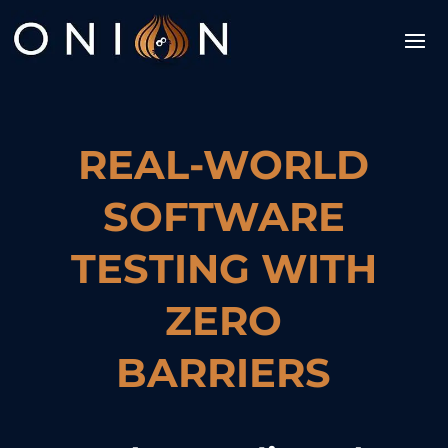
REAL-WORLD
SOFTWARE
TESTING WITH
ZERO
BARRIERS