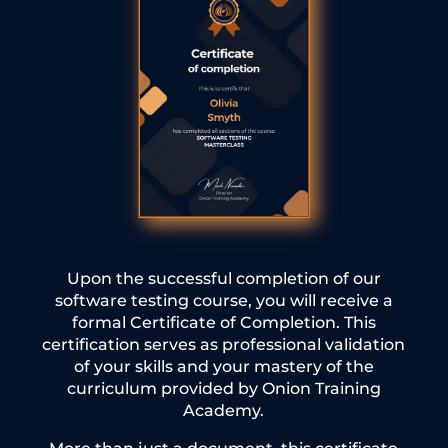
Upon the successful completion of our
software testing course, you will receive a
formal Certificate of Completion. This
certification serves as professional validation
of your skills and your mastery of the
curriculum provided by Onion Training
Academy.