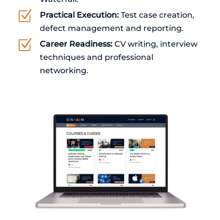
Z
Practical Execution:
Test case creation,
defect management and reporting.
Z
Career Readiness:
CV writing, interview
techniques and professional
networking.