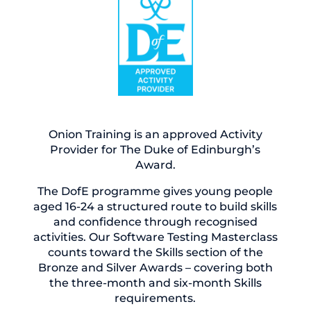
Onion Training is an approved Activity
Provider for The Duke of Edinburgh’s
Award.
The DofE programme gives young people
aged 16-24 a structured route to build skills
and confidence through recognised
activities. Our Software Testing Masterclass
counts toward the Skills section of the
Bronze and Silver Awards – covering both
the three-month and six-month Skills
requirements.