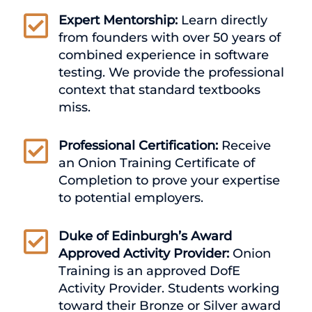

Expert Mentorship:
Learn directly
from founders with over 50 years of
combined experience in software
testing. We provide the professional
context that standard textbooks
miss.

Professional Certification:
Receive
an Onion Training Certificate of
Completion to prove your expertise
to potential employers.

Duke of Edinburgh’s Award
Approved Activity Provider:
Onion
Training is an approved DofE
Activity Provider. Students working
toward their Bronze or Silver award