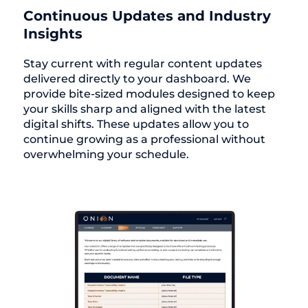
Continuous Updates and Industry
Insights
Stay current with regular content updates
delivered directly to your dashboard. We
provide bite-sized modules designed to keep
your skills sharp and aligned with the latest
digital shifts. These updates allow you to
continue growing as a professional without
overwhelming your schedule.