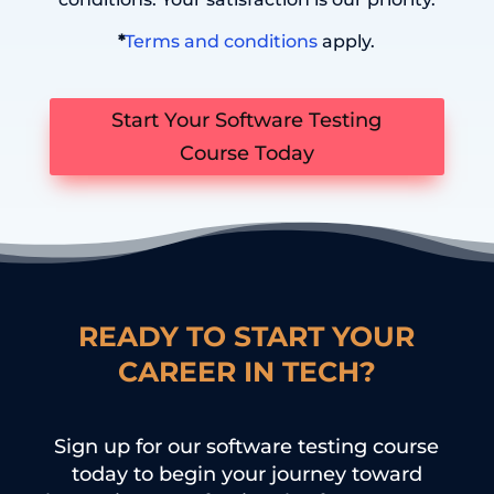
*
Terms and conditions
apply.
Start Your Software Testing
Course Today
READY TO START YOUR
CAREER IN TECH?
Sign up for our software testing course
today to begin your journey toward