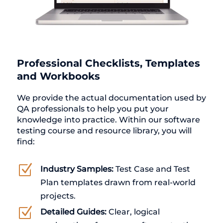
Professional Checklists, Templates
and Workbooks
We provide the actual documentation used by
QA professionals to help you put your
knowledge into practice. Within our software
testing course and resource library, you will
find:
Z
Industry Samples:
Test Case and Test
Plan templates drawn from real-world
projects.
Z
Detailed Guides:
Clear, logical