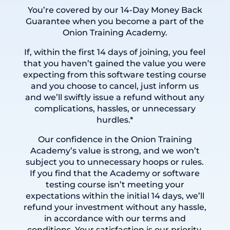
You’re covered by our 14-Day Money Back
Guarantee when you become a part of the
Onion Training Academy.
If, within the first 14 days of joining, you feel
that you haven’t gained the value you were
expecting from this
software testing course
and you choose to cancel, just inform us
and we’ll swiftly issue a refund without any
complications, hassles, or unnecessary
hurdles.*
Our confidence in the Onion Training
Academy’s value is strong, and we won’t
subject you to unnecessary hoops or rules.
If you find that the Academy or software
testing course isn’t meeting your
expectations within the initial 14 days, we’ll
refund your investment without any hassle,
in accordance with our terms and
conditions. Your satisfaction is our priority.