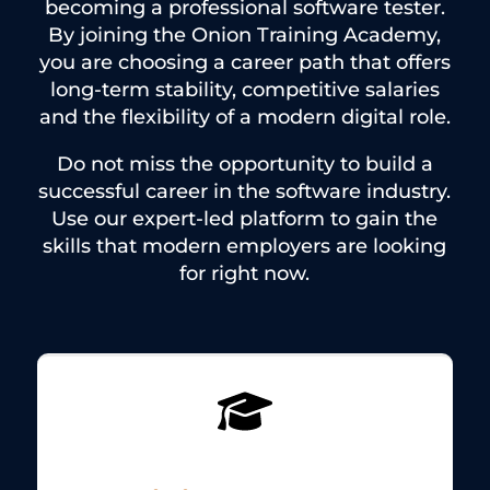
becoming a professional software tester.
By joining the Onion Training Academy,
you are choosing a career path that offers
long-term stability, competitive salaries
and the flexibility of a modern digital role.
Do not miss the opportunity to build a
successful career in the software industry.
Use our expert-led platform to gain the
skills that modern employers are looking
for right now.