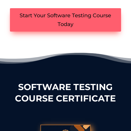
Start Your Software Testing Course
Today
SOFTWARE TESTING
COURSE CERTIFICATE