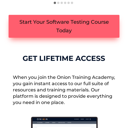
Start Your Software Testing Course
Today
GET LIFETIME ACCESS
When you join the Onion Training Academy,
you gain instant access to our full suite of
resources and training materials. Our
platform is designed to provide everything
you need in one place.