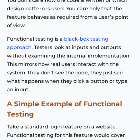
You don’t care how the code is written or which
design pattern is used. You care only that the
feature behaves as required from a user’s point
of view.
Functional testing is a
black-box testing
approach
. Testers look at inputs and outputs
without examining the internal implementation.
This mirrors how real users interact with the
system: they don’t see the code, they just see
what happens when they click a button or type
an input.
A Simple Example of Functional
Testing
Take a standard login feature on a website.
Functional testing for this feature would cover