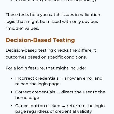
These tests help you catch issues in validation
logic that might be missed with only obvious
“middle” values.
Decision-Based Testing
Decision-based testing checks the different
outcomes based on specific conditions.
For a login feature, that might include:
Incorrect credentials → show an error and
reload the login page
Correct credentials → direct the user to the
home page
Cancel button clicked → return to the login
page regardless of credential validity