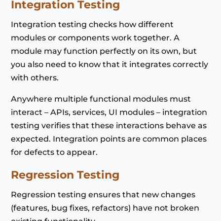
Integration Testing
Integration testing checks how different
modules or components work together. A
module may function perfectly on its own, but
you also need to know that it integrates correctly
with others.
Anywhere multiple functional modules must
interact – APIs, services, UI modules – integration
testing verifies that these interactions behave as
expected. Integration points are common places
for defects to appear.
Regression Testing
Regression testing ensures that new changes
(features, bug fixes, refactors) have not broken