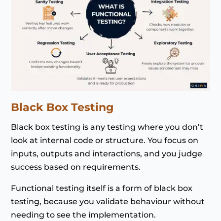
Black Box Testing
Black box testing is any testing where you don’t
look at internal code or structure. You focus on
inputs, outputs and interactions, and you judge
success based on requirements.
Functional testing itself is a form of black box
testing, because you validate behaviour without
needing to see the implementation.