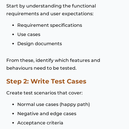
Start by understanding the functional
requirements and user expectations:
Requirement specifications
Use cases
Design documents
From these, identify which features and
behaviours need to be tested.
Step 2: Write Test Cases
Create test scenarios that cover:
Normal use cases (happy path)
Negative and edge cases
Acceptance criteria