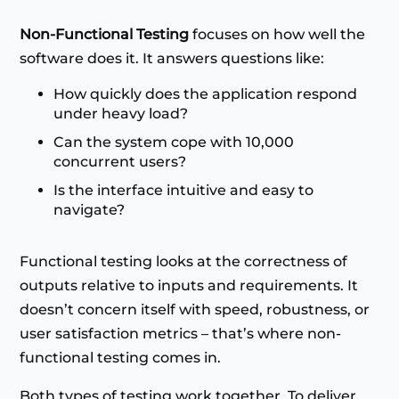
Non-Functional Testing
focuses on how well the
software does it. It answers questions like:
How quickly does the application respond
under heavy load?
Can the system cope with 10,000
concurrent users?
Is the interface intuitive and easy to
navigate?
Functional testing looks at the correctness of
outputs relative to inputs and requirements. It
doesn’t concern itself with speed, robustness, or
user satisfaction metrics – that’s where non-
functional testing comes in.
Both types of testing work together. To deliver