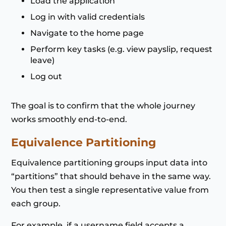
Load the application
Log in with valid credentials
Navigate to the home page
Perform key tasks (e.g. view payslip, request
leave)
Log out
The goal is to confirm that the whole journey
works smoothly end-to-end.
Equivalence Partitioning
Equivalence partitioning groups input data into
“partitions” that should behave in the same way.
You then test a single representative value from
each group.
For example, if a username field accepts a