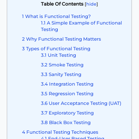
Table Of Contents
[
hide
]
1
What is Functional Testing?
1.1
A Simple Example of Functional
Testing
2
Why Functional Testing Matters
3
Types of Functional Testing
3.1
Unit Testing
3.2
Smoke Testing
3.3
Sanity Testing
3.4
Integration Testing
3.5
Regression Testing
3.6
User Acceptance Testing (UAT)
3.7
Exploratory Testing
3.8
Black Box Testing
4
Functional Testing Techniques
4.1
End-User Based Testing