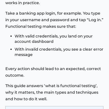
works in practice.
Take a banking app login, for example. You type
in your username and password and tap “Log in.”
Functional testing makes sure that:
With valid credentials, you land on your
account dashboard
With invalid credentials, you see a clear error
message
Every action should lead to an expected, correct
outcome.
This guide answers ‘what is functional testing’,
why it matters, the main types and techniques
and how to do it well.