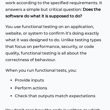
work according to the specified requirements. It
answers a simple but critical question:
Does the
software do what it is supposed to do?
You use functional testing on an application,
website, or system to confirm it’s doing exactly
what it was designed to do. Unlike testing types
that focus on performance, security, or code
quality, functional testing is all about the
correctness of behaviour.
When you run functional tests, you:
Provide inputs
Perform actions
Check that outputs match expectations