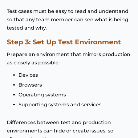
Test cases must be easy to read and understand
so that any team member can see what is being
tested and why.
Step 3: Set Up Test Environment
Prepare an environment that mirrors production
as closely as possible:
Devices
Browsers
Operating systems
Supporting systems and services
Differences between test and production
environments can hide or create issues, so