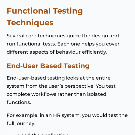
Functional Testing
Techniques
Several core techniques guide the design and
run functional tests. Each one helps you cover
different aspects of behaviour efficiently.
End-User Based Testing
End-user-based testing looks at the entire
system from the user’s perspective. You test
complete workflows rather than isolated
functions.
For example, in an HR system, you would test the
full journey: