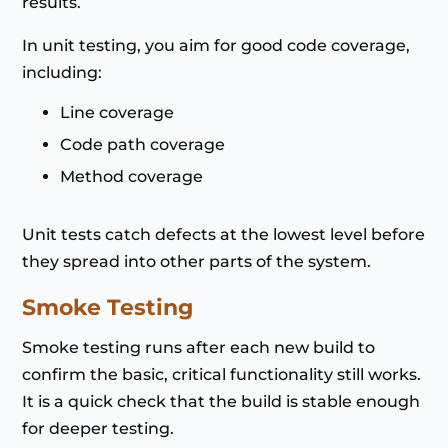
results.
In unit testing, you aim for good code coverage,
including:
Line coverage
Code path coverage
Method coverage
Unit tests catch defects at the lowest level before
they spread into other parts of the system.
Smoke Testing
Smoke testing runs after each new build to
confirm the basic, critical functionality still works.
It is a quick check that the build is stable enough
for deeper testing.