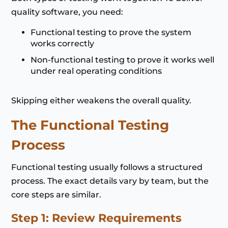
quality software, you need:
Functional testing to prove the system
works correctly
Non-functional testing to prove it works well
under real operating conditions
Skipping either weakens the overall quality.
The Functional Testing
Process
Functional testing usually follows a structured
process. The exact details vary by team, but the
core steps are similar.
Step 1: Review Requirements