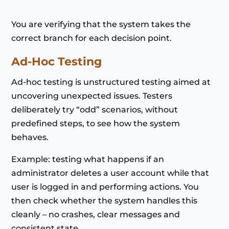
You are verifying that the system takes the
correct branch for each decision point.
Ad-Hoc Testing
Ad-hoc testing is unstructured testing aimed at
uncovering unexpected issues. Testers
deliberately try “odd” scenarios, without
predefined steps, to see how the system
behaves.
Example: testing what happens if an
administrator deletes a user account while that
user is logged in and performing actions. You
then check whether the system handles this
cleanly – no crashes, clear messages and
consistent state.