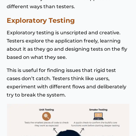
different ways than testers.
Exploratory Testing
Exploratory testing is unscripted and creative.
Testers explore the application freely, learning
about it as they go and designing tests on the fly
based on what they see.
This is useful for finding issues that rigid test
cases don’t catch. Testers think like users,
experiment with different flows and deliberately
try to break the system.