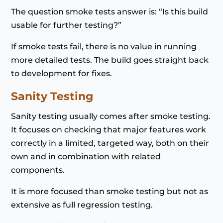
The question smoke tests answer is: “Is this build
usable for further testing?”
If smoke tests fail, there is no value in running
more detailed tests. The build goes straight back
to development for fixes.
Sanity Testing
Sanity testing usually comes after smoke testing.
It focuses on checking that major features work
correctly in a limited, targeted way, both on their
own and in combination with related
components.
It is more focused than smoke testing but not as
extensive as full regression testing.