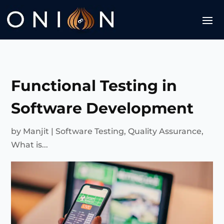
Functional Testing in
Software Development
by
Manjit
|
Software Testing
,
Quality Assurance
,
What is...