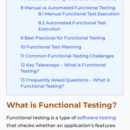
8
Manual vs Automated Functional Testing
8.1
Manual Functional Test Execution
8.2
Automated Functional Test
Execution
9
Best Practices for Functional Testing
10
Functional Test Planning
11
Common Functional Testing Challenges
12
Key Takeaways – What is Functional
Testing?
13
Frequently Asked Questions – What is
Functional Testing?
What is Functional Testing
?
Functional testing is a type of
software testing
that checks whether an application’s features