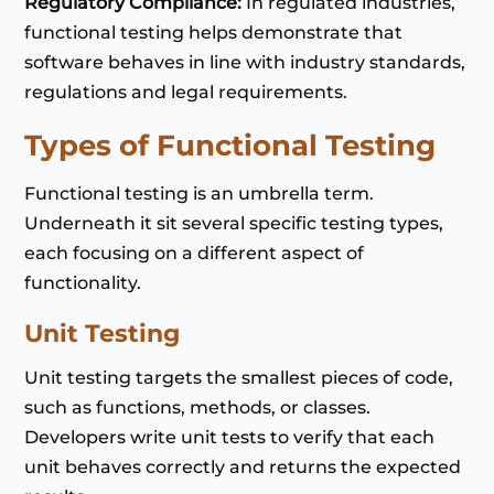
Regulatory Compliance:
In regulated industries,
functional testing helps demonstrate that
software behaves in line with industry standards,
regulations and legal requirements.
Types of Functional Testing
Functional testing is an umbrella term.
Underneath it sit several specific testing types,
each focusing on a different aspect of
functionality.
Unit Testing
Unit testing targets the smallest pieces of code,
such as functions, methods, or classes.
Developers write unit tests to verify that each
unit behaves correctly and returns the expected