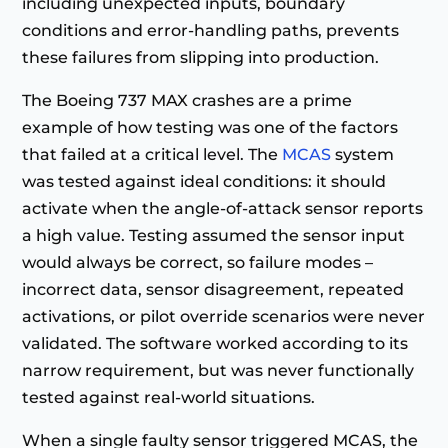
including unexpected inputs, boundary
conditions and error-handling paths, prevents
these failures from slipping into production.
The Boeing 737 MAX crashes are a prime
example of how testing was one of the factors
that failed at a critical level. The
MCAS
system
was tested against ideal conditions: it should
activate when the angle-of-attack sensor reports
a high value. Testing assumed the sensor input
would always be correct, so failure modes –
incorrect data, sensor disagreement, repeated
activations, or pilot override scenarios were never
validated. The software worked according to its
narrow requirement, but was never functionally
tested against real-world situations.
When a single faulty sensor triggered MCAS, the