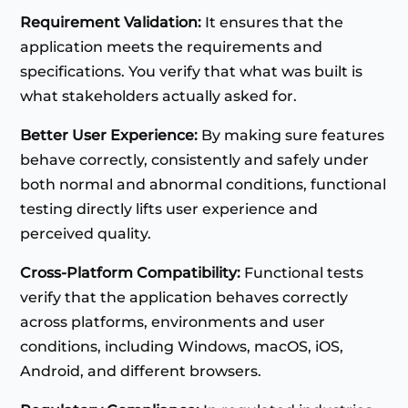
Requirement Validation:
It ensures that the
application meets the requirements and
specifications. You verify that what was built is
what stakeholders actually asked for.
Better User Experience:
By making sure features
behave correctly, consistently and safely under
both normal and abnormal conditions, functional
testing directly lifts user experience and
perceived quality.
Cross-Platform Compatibility:
Functional tests
verify that the application behaves correctly
across platforms, environments and user
conditions, including Windows, macOS, iOS,
Android, and different browsers.