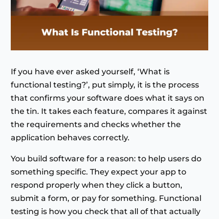
If you have ever asked yourself, ‘What is
functional testing?’, put simply, it is the process
that confirms your software does what it says on
the tin. It takes each feature, compares it against
the requirements and checks whether the
application behaves correctly.
You build software for a reason: to help users do
something specific. They expect your app to
respond properly when they click a button,
submit a form, or pay for something. Functional
testing is how you check that all of that actually