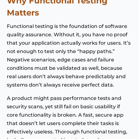
Why Functional Testing
Matters
Functional testing is the foundation of software
quality assurance. Without it, you have no proof
that your application actually works for users. It’s
not enough to test only the “happy paths.”
Negative scenarios, edge cases and failure
conditions must be validated as well, because
real users don’t always behave predictably and
systems don’t always receive perfect data.
A product might pass performance tests and
security scans, yet still fail on basic usability if
core functionality is broken. A fast, secure app
that doesn’t let users complete their tasks is
effectively useless. Thorough functional testing,