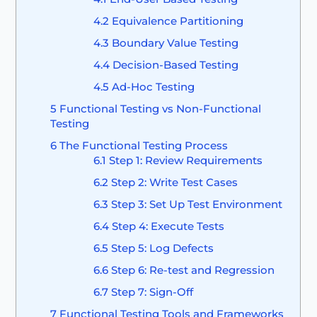
4.2
Equivalence Partitioning
4.3
Boundary Value Testing
4.4
Decision-Based Testing
4.5
Ad-Hoc Testing
5
Functional Testing vs Non-Functional
Testing
6
The Functional Testing Process
6.1
Step 1: Review Requirements
6.2
Step 2: Write Test Cases
6.3
Step 3: Set Up Test Environment
6.4
Step 4: Execute Tests
6.5
Step 5: Log Defects
6.6
Step 6: Re-test and Regression
6.7
Step 7: Sign-Off
7
Functional Testing Tools and Frameworks