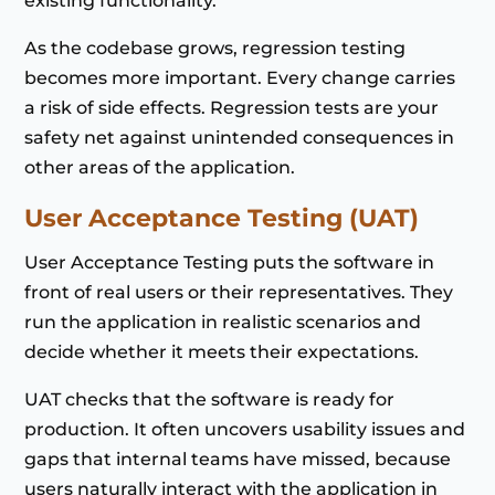
existing functionality.
As the codebase grows, regression testing
becomes more important. Every change carries
a risk of side effects. Regression tests are your
safety net against unintended consequences in
other areas of the application.
User Acceptance Testing (UAT)
User Acceptance Testing puts the software in
front of real users or their representatives. They
run the application in realistic scenarios and
decide whether it meets their expectations.
UAT checks that the software is ready for
production. It often uncovers usability issues and
gaps that internal teams have missed, because
users naturally interact with the application in