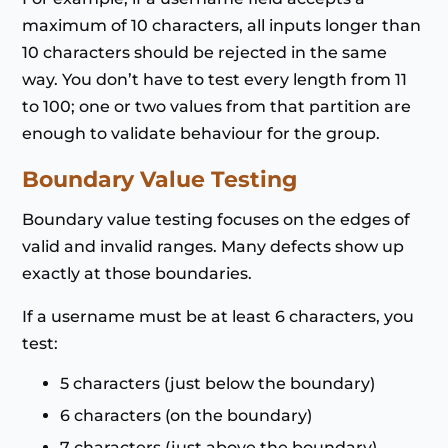
maximum of 10 characters, all inputs longer than
10 characters should be rejected in the same
way. You don’t have to test every length from 11
to 100; one or two values from that partition are
enough to validate behaviour for the group.
Boundary Value Testing
Boundary value testing focuses on the edges of
valid and invalid ranges. Many defects show up
exactly at those boundaries.
If a username must be at least 6 characters, you
test:
5 characters (just below the boundary)
6 characters (on the boundary)
7 characters (just above the boundary)