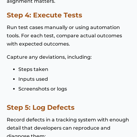
alignment matters.
Step 4: Execute Tests
Run test cases manually or using automation
tools. For each test, compare actual outcomes
with expected outcomes.
Capture any deviations, including:
Steps taken
Inputs used
Screenshots or logs
Step 5: Log Defects
Record defects in a tracking system with enough
detail that developers can reproduce and
diagnose them: