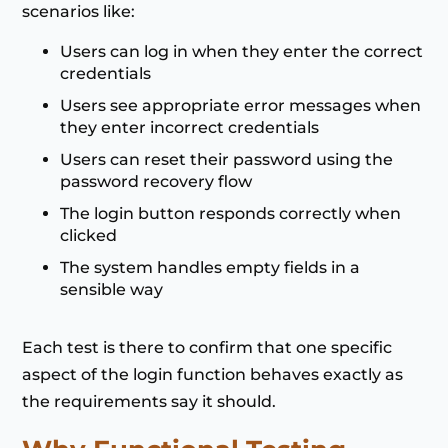
scenarios like:
Users can log in when they enter the correct
credentials
Users see appropriate error messages when
they enter incorrect credentials
Users can reset their password using the
password recovery flow
The login button responds correctly when
clicked
The system handles empty fields in a
sensible way
Each test is there to confirm that one specific
aspect of the login function behaves exactly as
the requirements say it should.