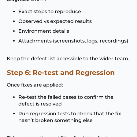
Exact steps to reproduce
Observed vs expected results
Environment details
Attachments (screenshots, logs, recordings)
Keep the defect list accessible to the wider team.
Step 6: Re-test and Regression
Once fixes are applied:
Re-test the failed cases to confirm the
defect is resolved
Run regression tests to check that the fix
hasn’t broken something else