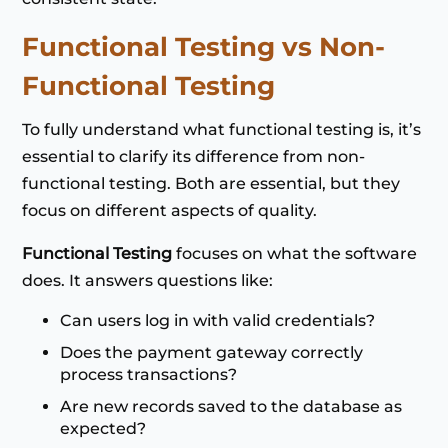
Functional Testing vs Non-
Functional Testing
To fully understand what functional testing is, it’s
essential to clarify its difference from non-
functional testing. Both are essential, but they
focus on different aspects of quality.
Functional Testing
focuses on what the software
does. It answers questions like:
Can users log in with valid credentials?
Does the payment gateway correctly
process transactions?
Are new records saved to the database as
expected?