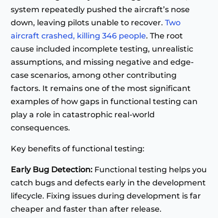
system repeatedly pushed the aircraft’s nose
down, leaving pilots unable to recover.
Two
aircraft crashed, killing 346 people
. The root
cause included incomplete testing, unrealistic
assumptions, and missing negative and edge-
case scenarios, among other contributing
factors. It remains one of the most significant
examples of how gaps in functional testing can
play a role in catastrophic real-world
consequences.
Key benefits of functional testing:
Early Bug Detection:
Functional testing helps you
catch bugs and defects early in the development
lifecycle. Fixing issues during development is far
cheaper and faster than after release.