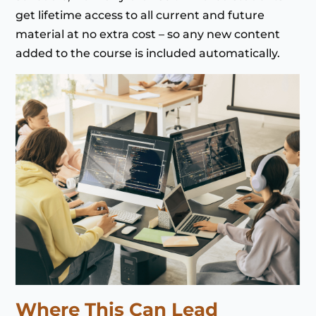
get lifetime access to all current and future
material at no extra cost – so any new content
added to the course is included automatically.
Where This Can Lead