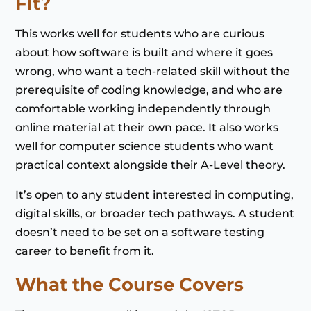
Fit?
This works well for students who are curious
about how software is built and where it goes
wrong, who want a tech-related skill without the
prerequisite of coding knowledge, and who are
comfortable working independently through
online material at their own pace. It also works
well for computer science students who want
practical context alongside their A-Level theory.
It’s open to any student interested in computing,
digital skills, or broader tech pathways. A student
doesn’t need to be set on a software testing
career to benefit from it.
What the Course Covers