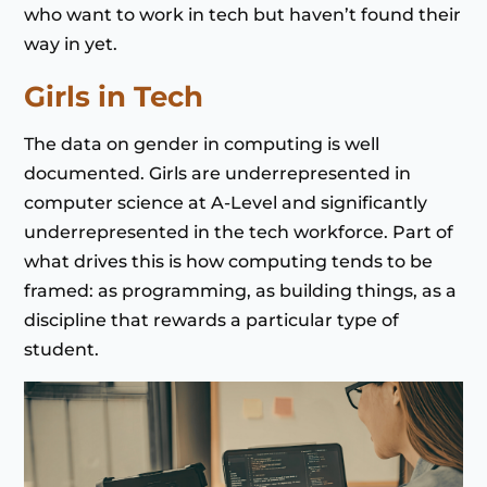
who want to work in tech but haven’t found their
way in yet.
Girls in Tech
The data on gender in computing is well
documented. Girls are underrepresented in
computer science at A-Level and significantly
underrepresented in the tech workforce. Part of
what drives this is how computing tends to be
framed: as programming, as building things, as a
discipline that rewards a particular type of
student.