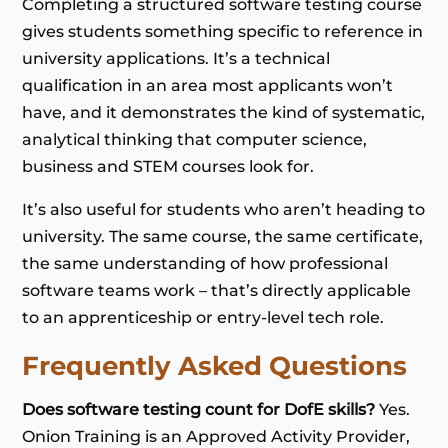
Completing a structured software testing course
gives students something specific to reference in
university applications. It’s a technical
qualification in an area most applicants won’t
have, and it demonstrates the kind of systematic,
analytical thinking that computer science,
business and STEM courses look for.
It’s also useful for students who aren’t heading to
university. The same course, the same certificate,
the same understanding of how professional
software teams work – that’s directly applicable
to an apprenticeship or entry-level tech role.
Frequently Asked Questions
Does software testing count for DofE skills?
Yes.
Onion Training is an Approved Activity Provider,