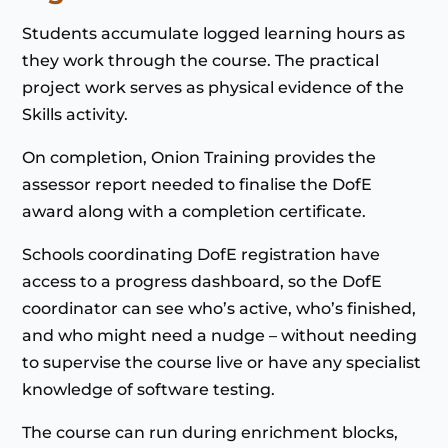
Students accumulate logged learning hours as
they work through the course. The practical
project work serves as physical evidence of the
Skills activity.
On completion, Onion Training provides the
assessor report needed to finalise the DofE
award along with a completion certificate.
Schools coordinating DofE registration have
access to a progress dashboard, so the DofE
coordinator can see who’s active, who’s finished,
and who might need a nudge – without needing
to supervise the course live or have any specialist
knowledge of software testing.
The course can run during enrichment blocks,