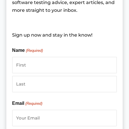
software testing advice, expert articles, and
more straight to your inbox.
Sign up now and stay in the know!
Name
(Required)
First
Last
Email
(Required)