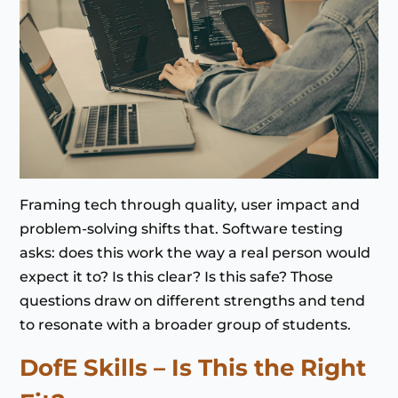
Framing tech through quality, user impact and
problem-solving shifts that. Software testing
asks: does this work the way a real person would
expect it to? Is this clear? Is this safe? Those
questions draw on different strengths and tend
to resonate with a broader group of students.
DofE Skills – Is This the Right