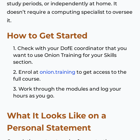
study periods, or independently at home. It
doesn’t require a computing specialist to oversee
it.
How to Get Started
Check with your DofE coordinator that you
want to use Onion Training for your Skills
section.
Enrol at
onion.training
to get access to the
full course.
Work through the modules and log your
hours as you go.
What It Looks Like on a
Personal Statement