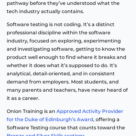
pathway before they’ve understood what the
tech industry actually contains.
Software testing is not coding. It’s a distinct
professional discipline within the software
industry, focused on exploring, experimenting
and investigating software, getting to know the
product well enough to find where it breaks and
whether it does what it’s supposed to do. It’s
analytical, detail-oriented, and in consistent
demand from employers. Most students, and
many parents and teachers, have never heard of
it as a career.
Onion Training is an
Approved Activity Provider
for the Duke of Edinburgh’s Award
, offering a
Software Testing course that counts toward the
Bronze and Silver Skills sections
.