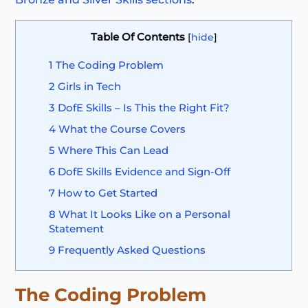
Table Of Contents
[
hide
]
1
The Coding Problem
2
Girls in Tech
3
DofE Skills – Is This the Right Fit?
4
What the Course Covers
5
Where This Can Lead
6
DofE Skills Evidence and Sign-Off
7
How to Get Started
8
What It Looks Like on a Personal
Statement
9
Frequently Asked Questions
The Coding Problem