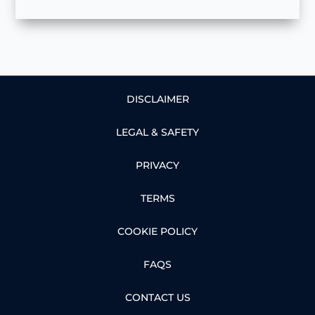
DISCLAIMER
LEGAL & SAFETY
PRIVACY
TERMS
COOKIE POLICY
FAQS
CONTACT US