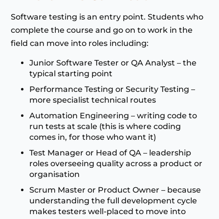
Software testing is an entry point. Students who
complete the course and go on to work in the
field can move into roles including:
Junior Software Tester or QA Analyst – the
typical starting point
Performance Testing or Security Testing –
more specialist technical routes
Automation Engineering – writing code to
run tests at scale (this is where coding
comes in, for those who want it)
Test Manager or Head of QA – leadership
roles overseeing quality across a product or
organisation
Scrum Master or Product Owner – because
understanding the full development cycle
makes testers well-placed to move into