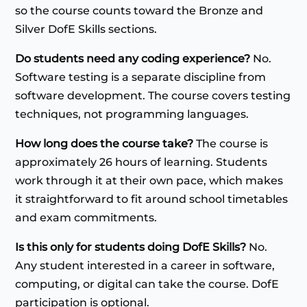
so the course counts toward the Bronze and
Silver DofE Skills sections.
Do students need any coding experience?
No.
Software testing is a separate discipline from
software development. The course covers testing
techniques, not programming languages.
How long does the course take?
The course is
approximately 26 hours of learning. Students
work through it at their own pace, which makes
it straightforward to fit around school timetables
and exam commitments.
Is this only for students doing DofE Skills?
No.
Any student interested in a career in software,
computing, or digital can take the course. DofE
participation is optional.