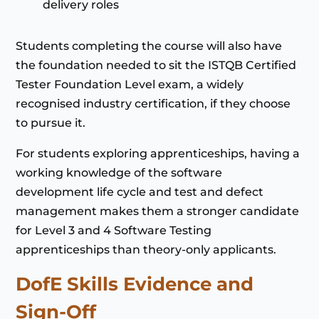
delivery roles
Students completing the course will also have
the foundation needed to sit the ISTQB Certified
Tester Foundation Level exam, a widely
recognised industry certification, if they choose
to pursue it.
For students exploring apprenticeships, having a
working knowledge of the software
development life cycle and test and defect
management makes them a stronger candidate
for Level 3 and 4 Software Testing
apprenticeships than theory-only applicants.
DofE Skills Evidence and
Sign-Off