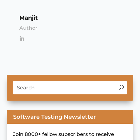
Manjit
Author
Software Testing Newsletter
Join 8000+ fellow subscribers to receive