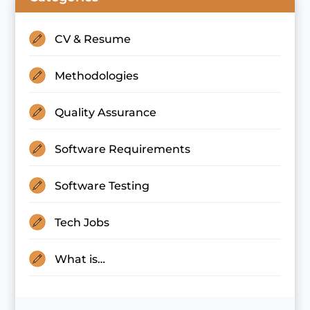
CV & Resume
Methodologies
Quality Assurance
Software Requirements
Software Testing
Tech Jobs
What is…