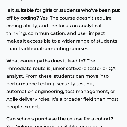
Is it suitable for girls or students who’ve been put
off by coding?
Yes. The course doesn’t require
coding ability, and the focus on analytical
thinking, communication, and user impact
makes it accessible to a wider range of students
than traditional computing courses.
What career paths does it lead to?
The
immediate route is junior software tester or QA
analyst. From there, students can move into
performance testing, security testing,
automation engineering, test management, or
Agile delivery roles. It’s a broader field than most
people expect.
Can schools purchase the course for a cohort?
Yes. Volume pricing is available for cohorts.