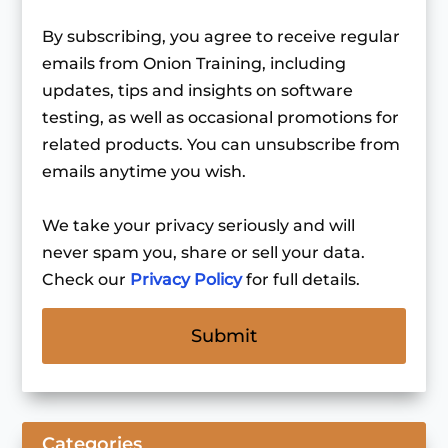
By subscribing, you agree to receive regular
emails from Onion Training, including
updates, tips and insights on software
testing, as well as occasional promotions for
related products. You can unsubscribe from
emails anytime you wish.
We take your privacy seriously and will
never spam you, share or sell your data.
Check our
Privacy Policy
for full details.
Categories