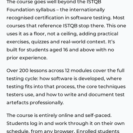
The course goes well beyond the ISTQB
Foundation syllabus – the internationally
recognised certification in software testing. Most
courses that reference ISTQB stop there. This one
uses it as a floor, not a ceiling, adding practical
exercises, quizzes and real-world context. It’s
built for students aged 16 and above with no
prior experience.
Over 200 lessons across 12 modules cover the full
testing cycle: how software is developed, where
testing fits into that process, the core techniques
testers use, and how to write and document test
artefacts professionally.
The course is entirely online and self-paced.
Students log in and work through it on their own
schedule, from any browser. Enrolled students