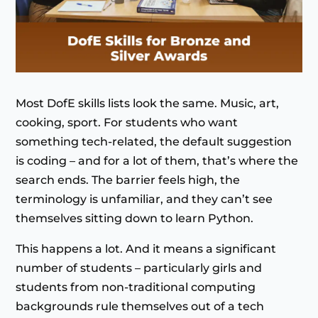
Most DofE skills lists look the same. Music, art,
cooking, sport. For students who want
something tech-related, the default suggestion
is coding – and for a lot of them, that’s where the
search ends. The barrier feels high, the
terminology is unfamiliar, and they can’t see
themselves sitting down to learn Python.
This happens a lot. And it means a significant
number of students – particularly girls and
students from non-traditional computing
backgrounds rule themselves out of a tech