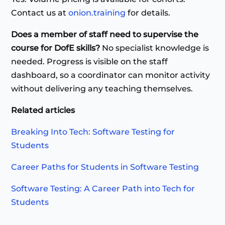
Contact us at
onion.training
for details.
Does a member of staff need to supervise the
course for DofE skills?
No specialist knowledge is
needed. Progress is visible on the staff
dashboard, so a coordinator can monitor activity
without delivering any teaching themselves.
Related articles
Breaking Into Tech: Software Testing for
Students
Career Paths for Students in Software Testing
Software Testing: A Career Path into Tech for
Students