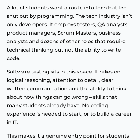
A lot of students want a route into tech but feel
shut out by programming. The tech industry isn’t
only developers. It employs testers, QA analysts,
product managers, Scrum Masters, business
analysts and dozens of other roles that require
technical thinking but not the ability to write
code.
Software testing sits in this space. It relies on
logical reasoning, attention to detail, clear
written communication and the ability to think
about how things can go wrong – skills that
many students already have. No coding
experience is needed to start, or to build a career
in IT.
This makes it a genuine entry point for students