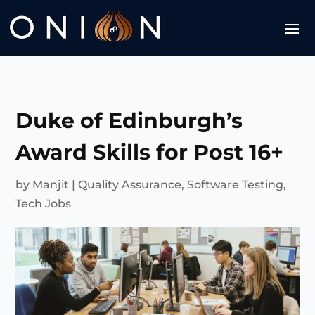
Duke of Edinburgh’s
Award Skills for Post 16+
by
Manjit
|
Quality Assurance
,
Software Testing
,
Tech Jobs