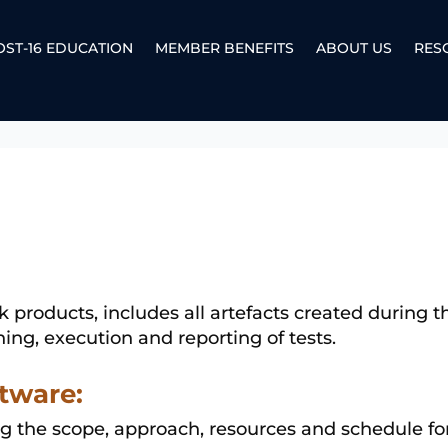
OST-16 EDUCATION
MEMBER BENEFITS
ABOUT US
RES
k products, includes all artefacts created during
ing, execution and reporting of tests.
tware:
g the scope, approach, resources and schedule for