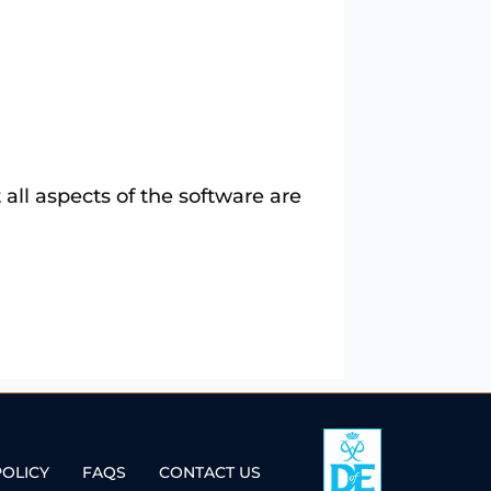
t all aspects of the software are
POLICY
FAQS
CONTACT US