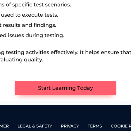
s of specific test scenarios.
 used to execute tests.
 results and findings.
ied issues during testing.
 testing activities effectively. It helps ensure tha
aluating quality.
Start Learning Today
IMER
LEGAL & SAFETY
PRIVACY
TERMS
COOKIE 