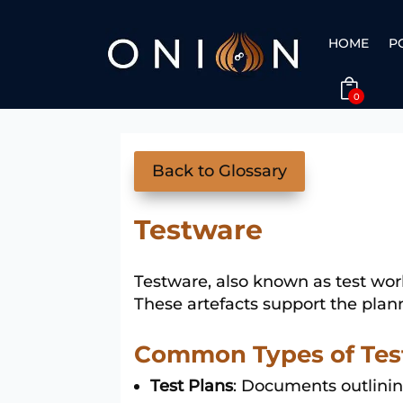
HOME
P
0
Back to Glossary
Testware
Testware, also known as test wor
These artefacts support the plann
Common Types of Tes
Test Plans
: Documents outlinin