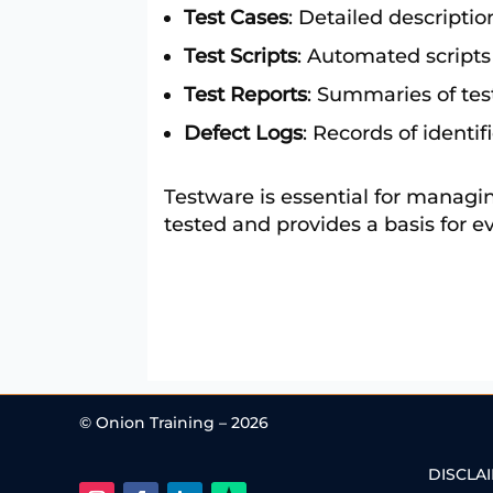
Test Cases
: Detailed description
Test Scripts
: Automated scripts
Test Reports
: Summaries of test
Defect Logs
: Records of identif
Testware is essential for managing
tested and provides a basis for ev
© Onion Training – 2026
DISCLA