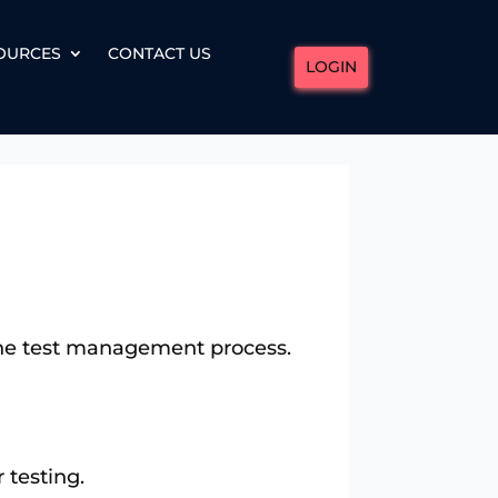
OURCES
CONTACT US
LOGIN
 the test management process.
 testing.