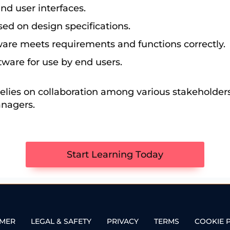
and user interfaces.
sed on design specifications.
ftware meets requirements and functions correctly.
ftware for use by end users.
elies on collaboration among various stakeholders
anagers.
Start Learning Today
IMER
LEGAL & SAFETY
PRIVACY
TERMS
COOKIE 