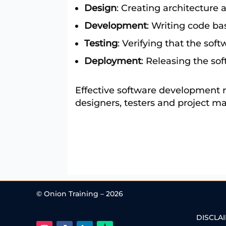
Design
: Creating architecture 
Development
: Writing code ba
Testing
: Verifying that the so
Deployment
: Releasing the so
Effective software development r
designers, testers and project m
© Onion Training – 2026
DISCLA