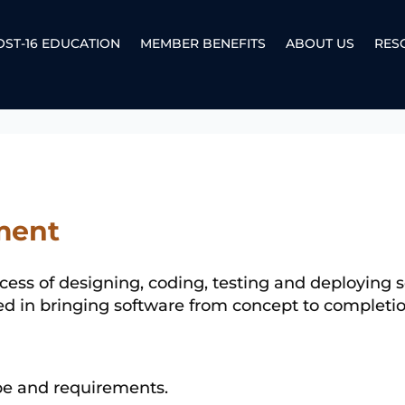
OST-16 EDUCATION
MEMBER BENEFITS
ABOUT US
RES
ment
ess of designing, coding, testing and deploying so
ved in bringing software from concept to completio
ope and requirements.