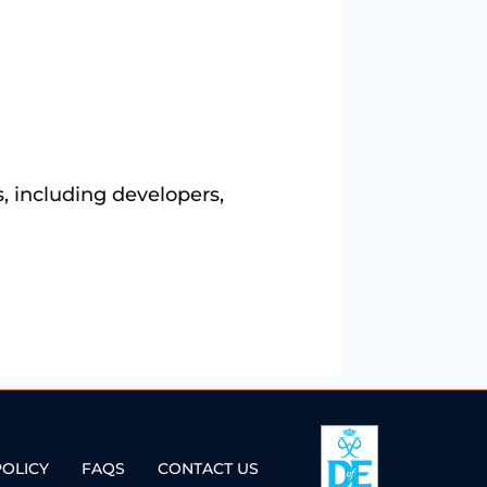
, including developers,
POLICY
FAQS
CONTACT US