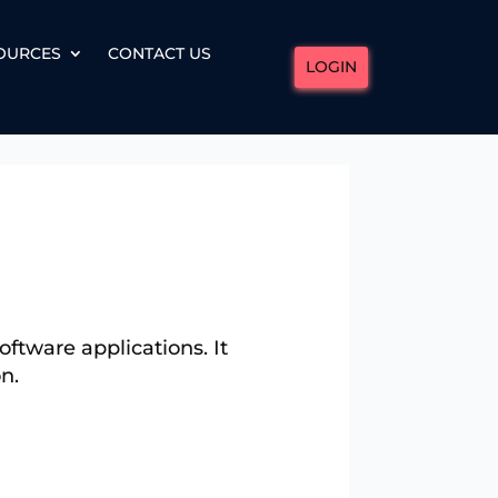
OURCES
CONTACT US
LOGIN
ftware applications. It
n.