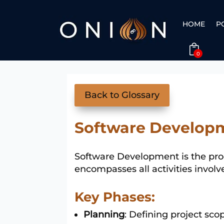
HOME
P
0
Back to Glossary
Software Develop
Software Development is the proc
encompasses all activities invol
Key Phases:
Planning
: Defining project sc