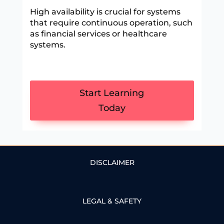
High availability is crucial for systems
that require continuous operation, such
as financial services or healthcare
systems.
Start Learning
Today
DISCLAIMER
LEGAL & SAFETY