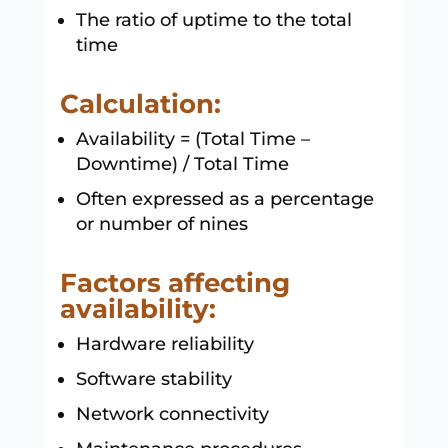
The ratio of uptime to the total
time
Calculation:
Availability = (Total Time –
Downtime) / Total Time
Often expressed as a percentage
or number of nines
Factors affecting
availability:
Hardware reliability
Software stability
Network connectivity