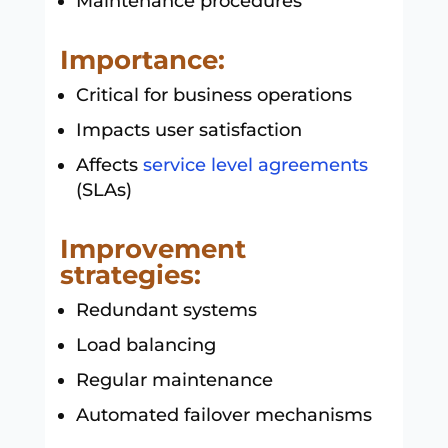
Maintenance procedures
Importance:
Critical for business operations
Impacts user satisfaction
Affects
service level agreements
(SLAs)
Improvement
strategies:
Redundant systems
Load balancing
Regular maintenance
Automated failover mechanisms