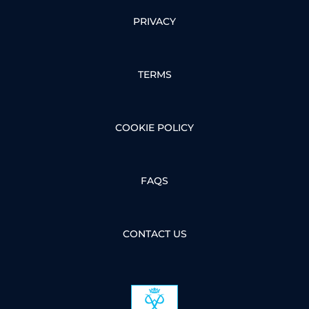
PRIVACY
TERMS
COOKIE POLICY
FAQS
CONTACT US