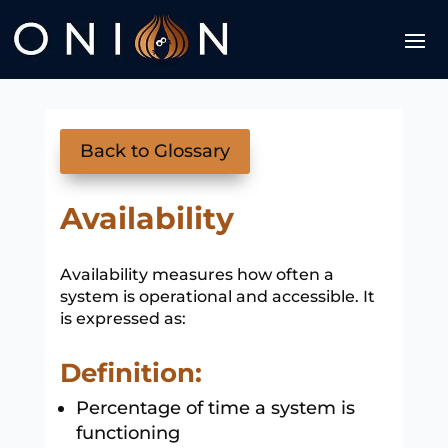
Back to Glossary
Availability
Availability measures how often a
system is operational and accessible. It
is expressed as:
Definition:
Percentage of time a system is
functioning