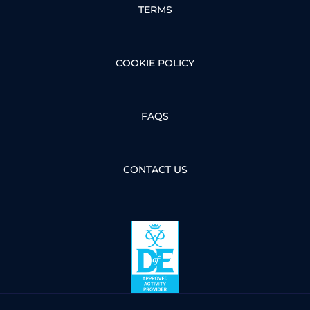
TERMS
COOKIE POLICY
FAQS
CONTACT US