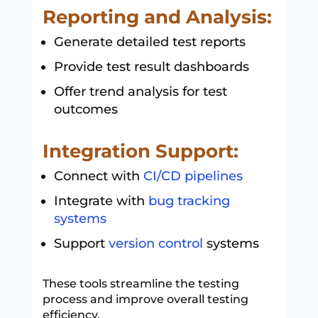
Reporting and Analysis:
Generate detailed test reports
Provide test result dashboards
Offer trend analysis for test
outcomes
Integration Support:
Connect with
CI/CD pipelines
Integrate with
bug tracking
systems
Support
version control
systems
These tools streamline the testing
process and improve overall testing
efficiency.