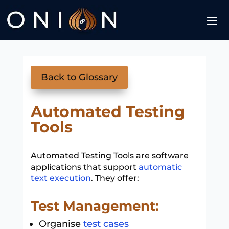
Back to Glossary
Automated Testing
Tools
Automated Testing Tools are software
applications that support
automatic
text execution
. They offer:
Test Management:
Organise
test cases