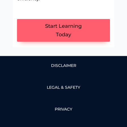
Start Learning
Today
DISCLAIMER
LEGAL & SAFETY
PRIVACY