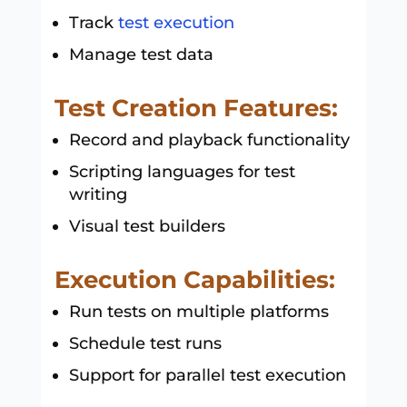
Track
test execution
Manage test data
Test Creation Features:
Record and playback functionality
Scripting languages for test
writing
Visual test builders
Execution Capabilities:
Run tests on multiple platforms
Schedule test runs
Support for parallel test execution