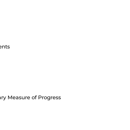
ents
ry Measure of Progress