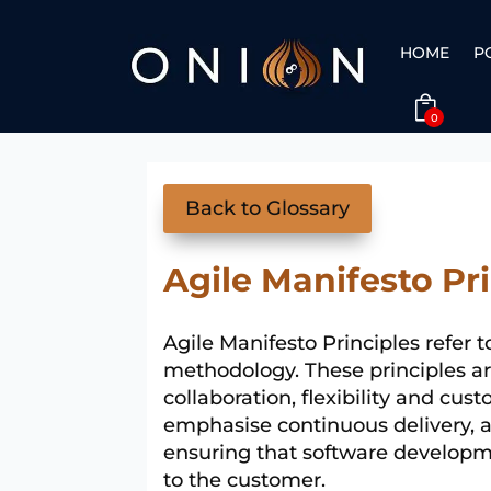
HOME
P
0
Back to Glossary
Agile Manifesto Pr
Agile Manifesto Principles refer t
methodology. These principles are
collaboration, flexibility and cu
emphasise continuous delivery, 
ensuring that software developm
to the customer.