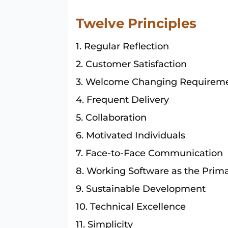
Twelve Principles
Regular Reflection
Customer Satisfaction
Welcome Changing Requirem
Frequent Delivery
Collaboration
Motivated Individuals
Face-to-Face Communication
Working Software as the Prima
Sustainable Development
Technical Excellence
Simplicity