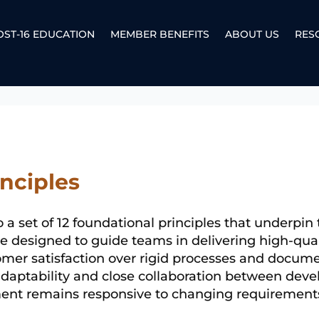
OST-16 EDUCATION
MEMBER BENEFITS
ABOUT US
RES
inciples
o a set of 12 foundational principles that underpin
 designed to guide teams in delivering high-quali
stomer satisfaction over rigid processes and docume
adaptability and close collaboration between dev
ent remains responsive to changing requirements