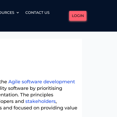
OURCES
CONTACT US
LOGIN
 the
Agile software development
ty software by prioritising
ntation. The principles
elopers and
stakeholders
,
 and focused on providing value